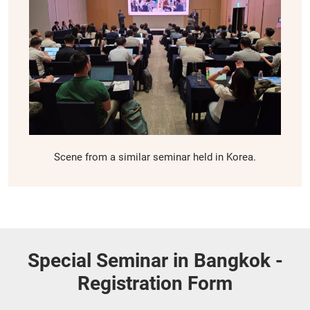
Scene from a similar seminar held in Korea.
Special Seminar in Bangkok -
Registration Form