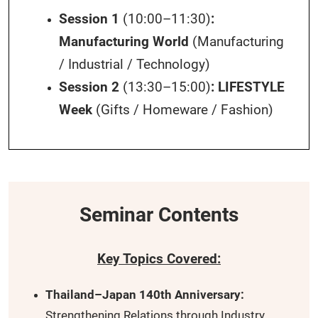
Session 1
(10:00–11:30)
:
Manufacturing World
(Manufacturing
/ Industrial / Technology)
Session 2
(13:30–15:00)
:
LIFESTYLE
Week
(Gifts / Homeware / Fashion)
Seminar Contents
Key Topics Covered:
Thailand–Japan 140th Anniversary:
Strengthening Relations through Industry