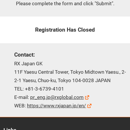
Please complete the form and click "Submit".
Registration Has Closed
Contact:
RX Japan GK
11F Yaesu Central Tower, Tokyo Midtown Yaesu., 2-
2-1 Yaesu, Chuo-ku, Tokyo 104-0028 JAPAN
TEL: +81-3-6739-4101
E-mail:
pr_eng.jp@rxglobal.com
WEB:
https://www.rxjapan.jp/en/