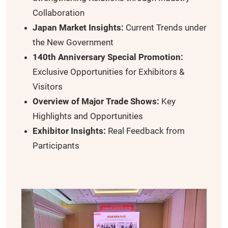
Collaboration
Japan Market Insights:
Current Trends under
the New Government
140th Anniversary Special Promotion:
Exclusive Opportunities for Exhibitors &
Visitors
Overview of Major Trade Shows:
Key
Highlights and Opportunities
Exhibitor Insights:
Real Feedback from
Participants