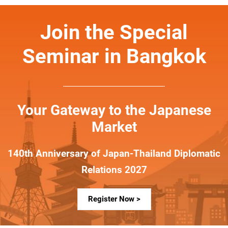
Join the Special
Seminar in Bangkok
Your Gateway to the Japanese
Market
140th Anniversary of Japan-Thailand Diplomatic
Relations 2027
Register Now >