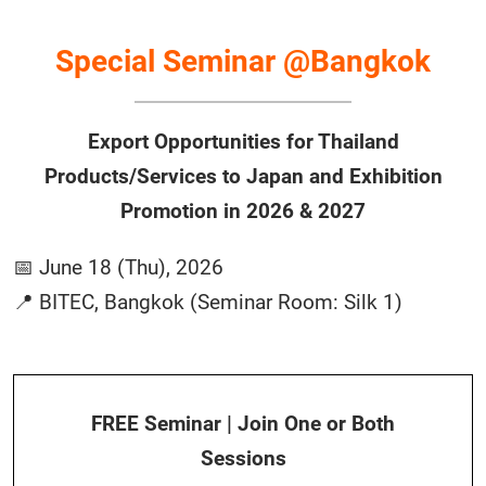
Special Seminar @Bangkok
Export Opportunities for Thailand
Products/Services to Japan and Exhibition
Promotion in 2026 & 2027
📅 June 18 (Thu), 2026
📍 BITEC, Bangkok (Seminar Room: Silk 1)
FREE Seminar | Join One or Both
Sessions