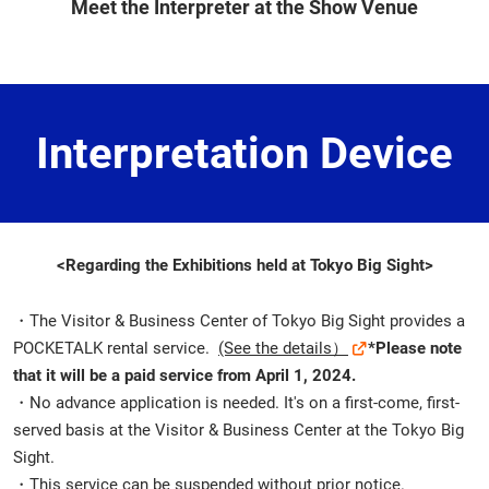
Meet the Interpreter at the Show Venue
Interpretation Device
<Regarding the Exhibitions held at Tokyo Big Sight>
・The Visitor & Business Center of Tokyo Big Sight provides a
POCKETALK rental service.
(See the details）
*Please note
that it will be a paid service from April 1, 2024.
・No advance application is needed. It's on a first-come, first-
served basis at the Visitor & Business Center at the Tokyo Big
Sight.
・This service can be suspended without prior notice.