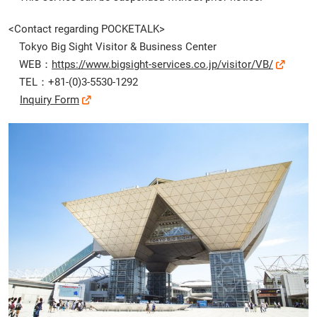
<Contact regarding POCKETALK>
Tokyo Big Sight Visitor & Business Center
WEB：
https://www.bigsight-services.co.jp/visitor/VB/
TEL：+81-(0)3-5530-1292
Inquiry Form