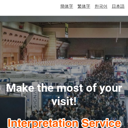
簡体字
繁体字
한국어
日本語
Make the most of your
visit!