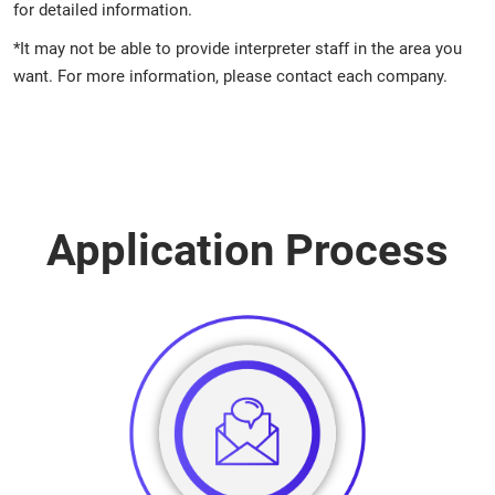
for detailed information.
*It may not be able to provide interpreter staff in the area you
want. For more information, please contact each company.
Application Process