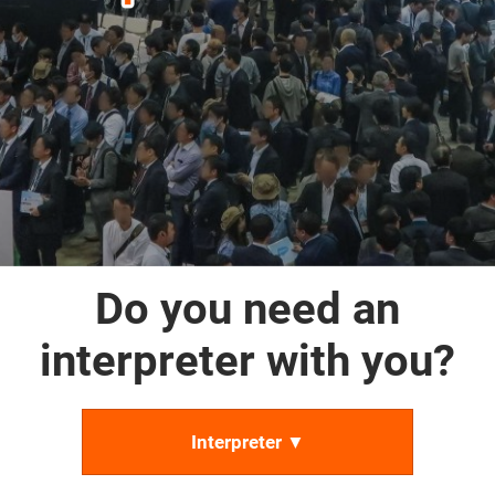
Do you need an
interpreter with you?
Interpreter ▼