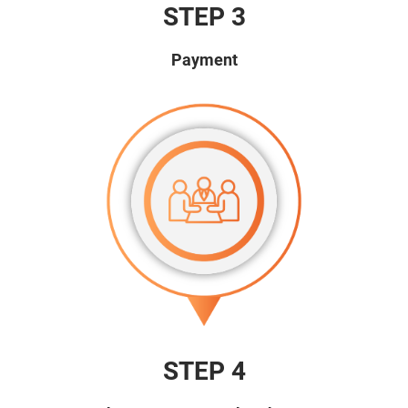
STEP 3
Payment
STEP 4