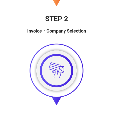
STEP 2
Invoice・Company Selection