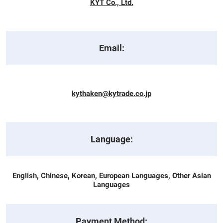
KYT Co., Ltd.
Email:
kythaken@kytrade.co.jp
Language:
English, Chinese, Korean, European Languages, Other Asian
Languages
Payment Method: