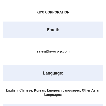
KIYO CORPORATION
Email:
sales@kiyocorp.com
Language:
English, Chinese, Korean, European Languages, Other Asian
Languages