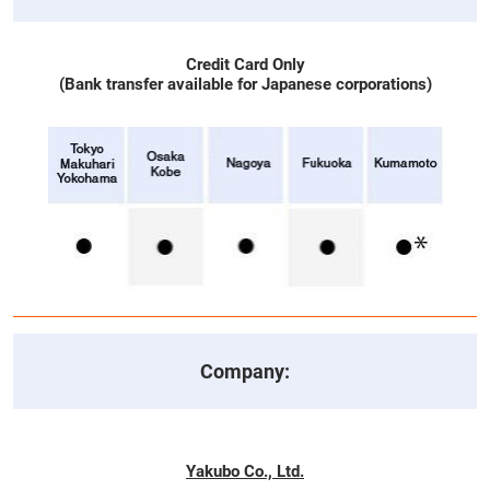
Credit Card Only
(Bank transfer available for Japanese corporations)
Company:
Yakubo Co., Ltd.