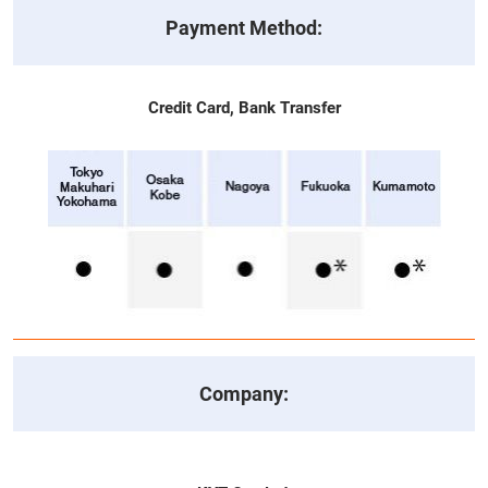
Payment Method:
Credit Card, Bank Transfer
Company: