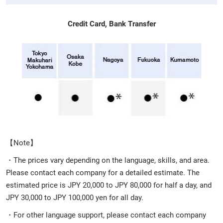
Credit Card, Bank Transfer
【Note】
・The prices vary depending on the language, skills, and area.
Please contact each company for a detailed estimate. The
estimated price is JPY 20,000 to JPY 80,000 for half a day, and
JPY 30,000 to JPY 100,000 yen for all day.
・For other language support, please contact each company