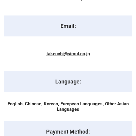
Email:
takeuchi@simul.co.jp
Language:
English, Chinese, Korean, European Languages, Other Asian
Languages
Payment Method: