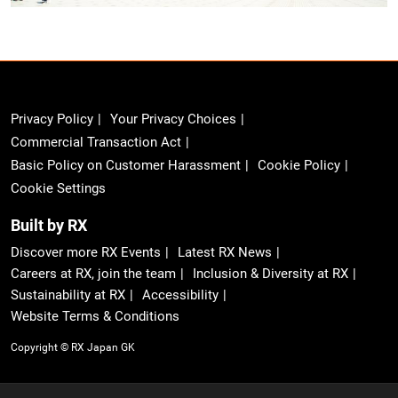
Privacy Policy
Your Privacy Choices
Commercial Transaction Act
Basic Policy on Customer Harassment
Cookie Policy
Cookie Settings
Built by RX
Discover more RX Events
Latest RX News
Careers at RX, join the team
Inclusion & Diversity at RX
Sustainability at RX
Accessibility
Website Terms & Conditions
Copyright © RX Japan GK