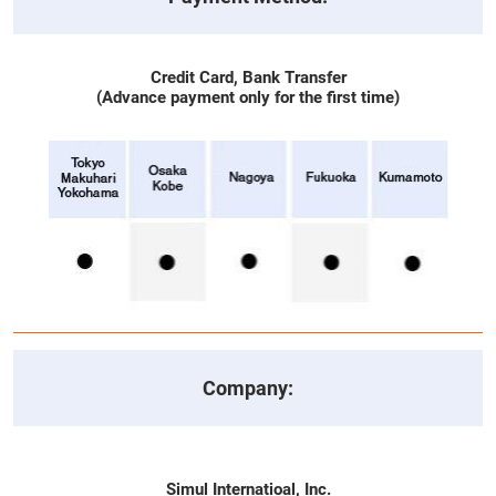
Credit Card, Bank Transfer
(Advance payment only for the first time)
Company:
Simul Internatioal, Inc.