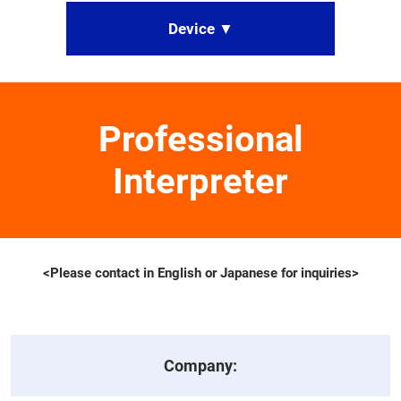
Device ▼
Professional
Interpreter
<Please contact in English or Japanese for inquiries>
Company: