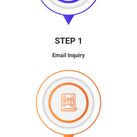
STEP 1
Email Inquiry