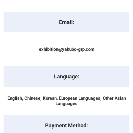
Email:
exhibition@yakubo-grp.com
Language:
English, Chinese, Korean, European Languages, Other Asian
Languages
Payment Method: