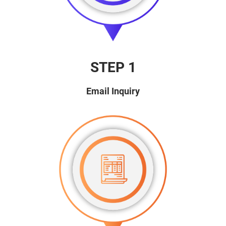
STEP 1
Email Inquiry