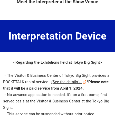
Meet the Interpreter at the Show Venue
Interpretation Device
<Regarding the Exhibitions held at Tokyo Big Sight>
・The Visitor & Business Center of Tokyo Big Sight provides a
POCKETALK rental service.
(See the details）
*Please note
that it will be a paid service from April 1, 2024.
・No advance application is needed. It's on a first-come, first-
served basis at the Visitor & Business Center at the Tokyo Big
Sight.
・This service can be suspended without prior notice.