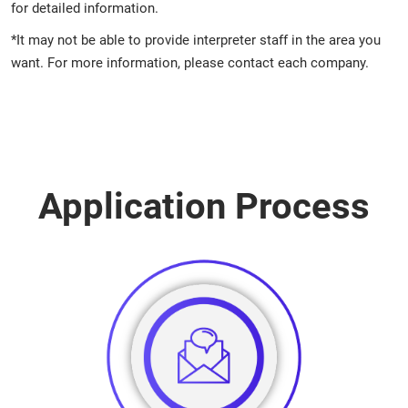
for detailed information.
*It may not be able to provide interpreter staff in the area you
want. For more information, please contact each company.
Application Process