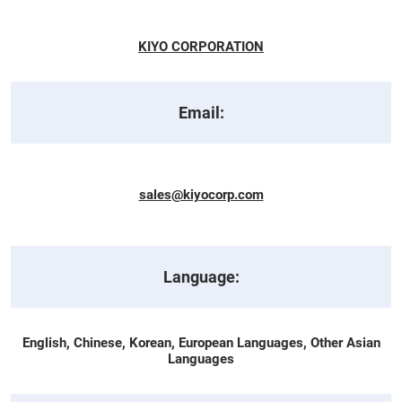
KIYO CORPORATION
Email:
sales@kiyocorp.com
Language:
English, Chinese, Korean, European Languages, Other Asian
Languages