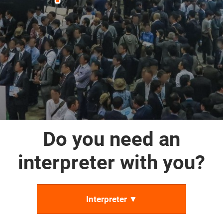
Do you need an
interpreter with you?
Interpreter ▼