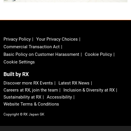
Privacy Policy
Your Privacy Choices
Commercial Transaction Act
Basic Policy on Customer Harassment
Cookie Policy
Cookie Settings
Built by RX
Discover more RX Events
Latest RX News
Careers at RX, join the team
Inclusion & Diversity at RX
Sustainability at RX
Accessibility
Website Terms & Conditions
Copyright © RX Japan GK