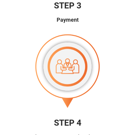
STEP 3
Payment
STEP 4