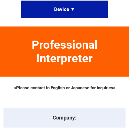
Device ▼
Professional
Interpreter
<Please contact in English or Japanese for inquiries>
Company: