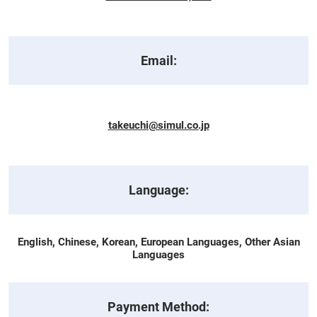
Email:
takeuchi@simul.co.jp
Language:
English, Chinese, Korean, European Languages, Other Asian
Languages
Payment Method: