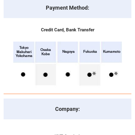
Payment Method:
Credit Card, Bank Transfer
Company: