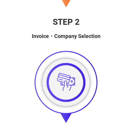
STEP 2
Invoice・Company Selection