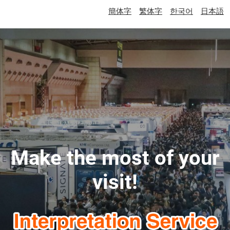
簡体字
繁体字
한국어
日本語
Make the most of your
visit!