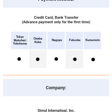
Credit Card, Bank Transfer
(Advance payment only for the first time)
Company:
Simul Internatioal, Inc.