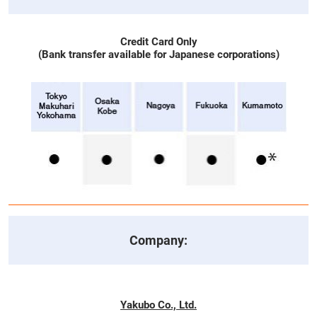
Credit Card Only
(Bank transfer available for Japanese corporations)
Company:
Yakubo Co., Ltd.