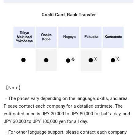
Credit Card, Bank Transfer
【Note】
・The prices vary depending on the language, skills, and area.
Please contact each company for a detailed estimate. The
estimated price is JPY 20,000 to JPY 80,000 for half a day, and
JPY 30,000 to JPY 100,000 yen for all day.
・For other language support, please contact each company