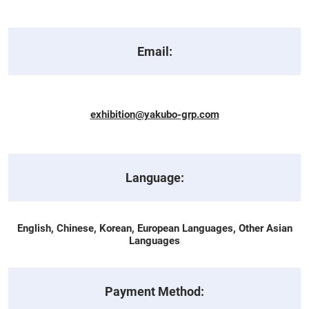
Email:
exhibition@yakubo-grp.com
Language:
English, Chinese, Korean, European Languages, Other Asian
Languages
Payment Method: