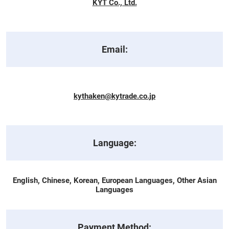
KYT Co., Ltd.
Email:
kythaken@kytrade.co.jp
Language:
English, Chinese, Korean, European Languages, Other Asian
Languages
Payment Method: