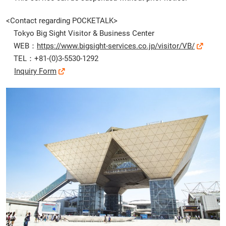
<Contact regarding POCKETALK>
Tokyo Big Sight Visitor & Business Center
WEB：
https://www.bigsight-services.co.jp/visitor/VB/
TEL：+81-(0)3-5530-1292
Inquiry Form